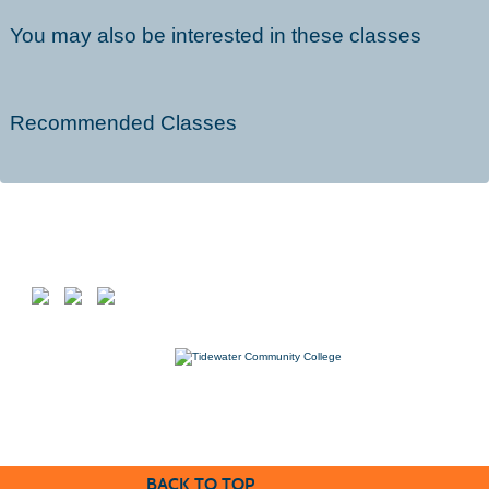
You may also be interested in these classes
Recommended Classes
Follow us on
7000 College Drive, Suffolk, VA 23435
757-822-1234
Workforce@tcc.edu
BACK TO TOP