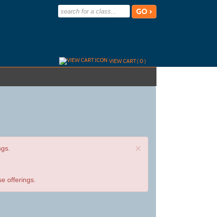
advanced search options ›
VIEW CART (
0
)
×
ngs.
e offerings.