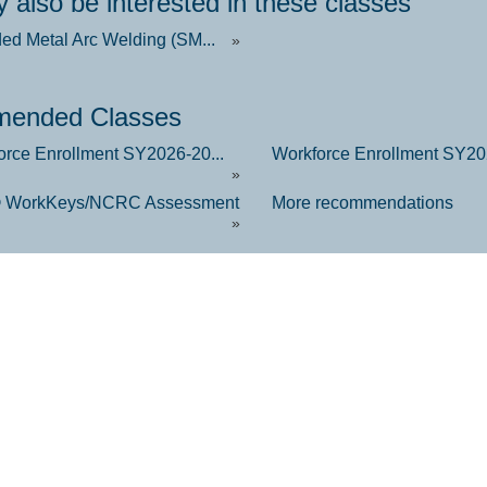
 also be interested in these classes
ded Metal Arc Welding (SM...
»
ended Classes
orce Enrollment SY2026-20...
Workforce Enrollment SY202
»
 WorkKeys/NCRC Assessment
More recommendations
»