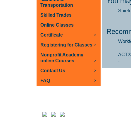
You may
Transportation
Shiel
Skilled Trades
Online Classes
Recomm
›
Certificate
Workf
›
Registering for Classes
ACT®
Nonprofit Academy
...
›
online Courses
›
Contact Us
›
FAQ
Follow us on