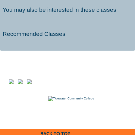
You may also be interested in these classes
Recommended Classes
Follow us on
7000 College Drive, Suffolk, VA 23435
757-822-1234
Workforce@tcc.edu
BACK TO TOP