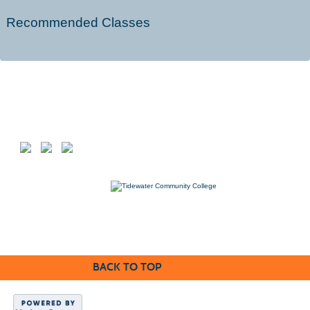
Recommended Classes
Follow us on
7000 College Drive, Suffolk, VA 23435
757-822-1234
Workforce@tcc.edu
BACK TO TOP