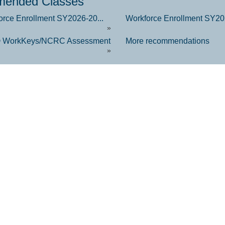
ended Classes
orce Enrollment SY2026-20...
Workforce Enrollment SY202
»
 WorkKeys/NCRC Assessment
More recommendations
»