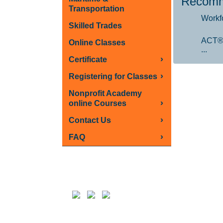
Recomm
Transportation
Workf
Skilled Trades
ACT®
Online Classes
...
›
Certificate
›
Registering for Classes
Nonprofit Academy
›
online Courses
›
Contact Us
›
FAQ
Follow us on