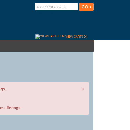
advanced search options ›
VIEW CART (
0
)
×
ngs.
e offerings.