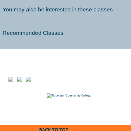
You may also be interested in these classes
Recommended Classes
Follow us on
7000 College Drive, Suffolk, VA 23435
757-822-1234
Workforce@tcc.edu
BACK TO TOP