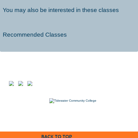
You may also be interested in these classes
Recommended Classes
Follow us on
7000 College Drive, Suffolk, VA 23435
757-822-1234
Workforce@tcc.edu
BACK TO TOP