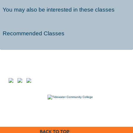
You may also be interested in these classes
Recommended Classes
Follow us on
7000 College Drive, Suffolk, VA 23435
757-822-1234
Workforce@tcc.edu
BACK TO TOP