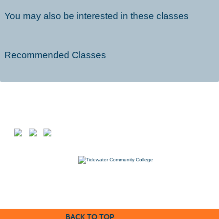
You may also be interested in these classes
Recommended Classes
Follow us on
7000 College Drive, Suffolk, VA 23435
757-822-1234
Workforce@tcc.edu
BACK TO TOP