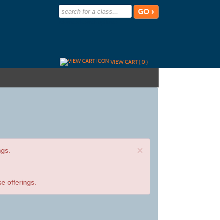
advanced search options ›
VIEW CART (
0
)
×
ngs.
e offerings.