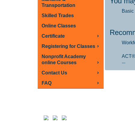
You may
Transportation
Basic 
Skilled Trades
Online Classes
Recomm
›
Certificate
Workf
›
Registering for Classes
ACT®
Nonprofit Academy
...
›
online Courses
›
Contact Us
›
FAQ
Follow us on