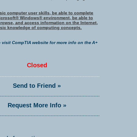
ic computer user skills, be able to complete
Microsoft® Windows® environment, be able to
browse, and access information on the Internet,
sic knowledge of computing concepts.
o visit CompTIA website for more info on the A+
Closed
Send to Friend »
Request More Info »