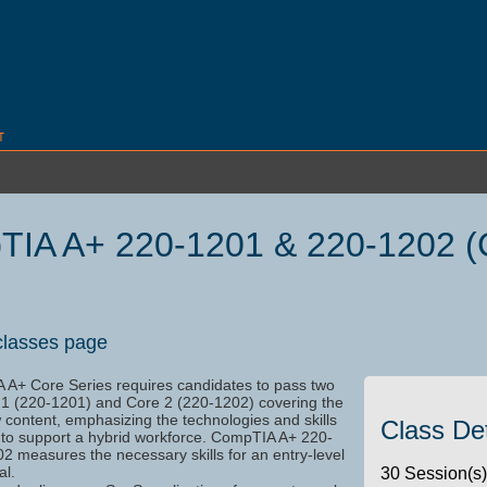
T
IA A+ 220-1201 & 220-1202 (
62
classes page
A+ Core Series requires candidates to pass two
1 (220-1201) and Core 2 (220-1202) covering the
 content, emphasizing the technologies and skills
Class Det
 to support a hybrid workforce. CompTIA A+ 220-
2 measures the necessary skills for an entry-level
al.
30 Session(s