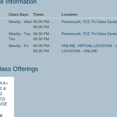
e Information
Class Days
Times
Location
Weekly - Wed
06:00 PM -
Portsmouth, TCC Tri-Cities Cente
08:00 PM
Weekly - Tue,
06:00 PM -
Portsmouth, TCC Tri-Cities Cente
Thu
09:30 PM
Weekly - Fri
06:00 PM -
ONLINE, VIRTUAL LOCATION - 
09:30 PM
LOCATION - ONLINE
lass Offerings
A A+
1 &
2
21)
/OE
6