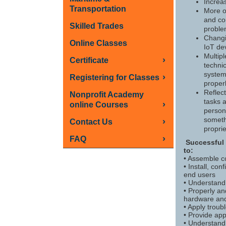
Increa
Transportation
More o
and co
Skilled Trades
probl
Changi
Online Classes
IoT de
Multip
›
Certificate
technic
system
›
Registering for Classes
proper
Reflec
Nonprofit Academy
tasks a
›
online Courses
personn
someth
›
Contact Us
proprie
›
FAQ
Successful 
to:
• Assemble 
• Install, co
end users
• Understand 
• Properly a
hardware and
• Apply troubl
• Provide ap
• Understand 