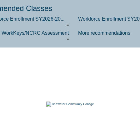
ended Classes
orce Enrollment SY2026-20...
Workforce Enrollment SY202
»
 WorkKeys/NCRC Assessment
More recommendations
»
7000 College Drive, Suffolk, VA 23435
757-822-1234
Workforce@tcc.edu