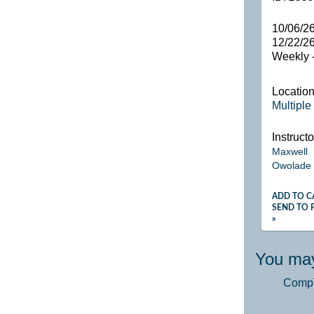
10/06/26
12/22/2
Weekly -
Locatio
Multiple
Instructo
Maxwell
Owolade
ADD TO C
SEND TO 
»
You may
CompTI