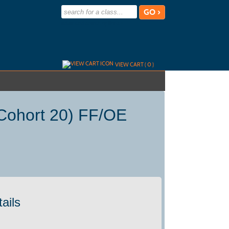
advanced search options ›
VIEW CART (
0
)
Cohort 20) FF/OE
ails
)