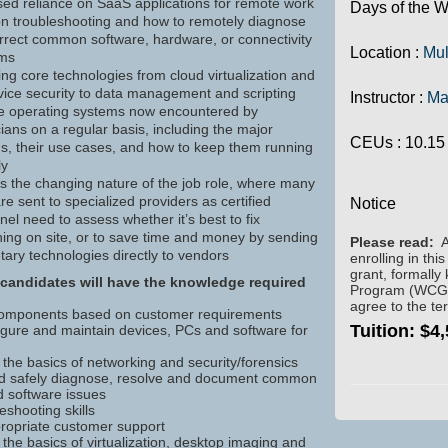
sed reliance on SaaS applications for remote work
Days of the W
n troubleshooting and how to remotely diagnose
rrect common software, hardware, or connectivity
Location :
Mul
ems
ng core technologies from cloud virtualization and
vice security to data management and scripting
Instructor :
Ma
le operating systems now encountered by
ians on a regular basis, including the major
CEUs
: 10.15
s, their use cases, and how to keep them running
ly
ts the changing nature of the job role, where many
re sent to specialized providers as certified
Notice
el need to assess whether it’s best to fix
ing on site, or to save time and money by sending
Please read:
A
tary technologies directly to vendors
enrolling in thi
grant, formally
candidates will have the knowledge required
Program (WCG). 
agree to the te
components based on customer requirements
Tuition:
$4,
nfigure and maintain devices, PCs and software for
the basics of networking and security/forensics
nd safely diagnose, resolve and document common
 software issues
eshooting skills
propriate customer support
the basics of virtualization, desktop imaging and