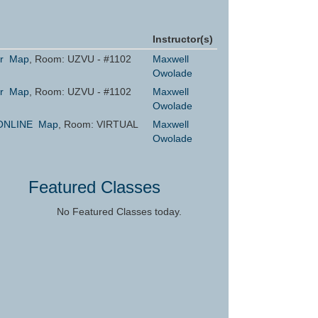
Instructor(s)
r
Map
, Room: UZVU - #1102
Maxwell
Owolade
r
Map
, Room: UZVU - #1102
Maxwell
Owolade
ONLINE
Map
, Room: VIRTUAL
Maxwell
Owolade
Featured Classes
No Featured Classes today.