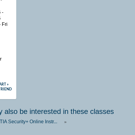
 -
6
 Fri
n
r
ART »
FRIEND
 also be interested in these classes
A Security+ Online Instr...
»