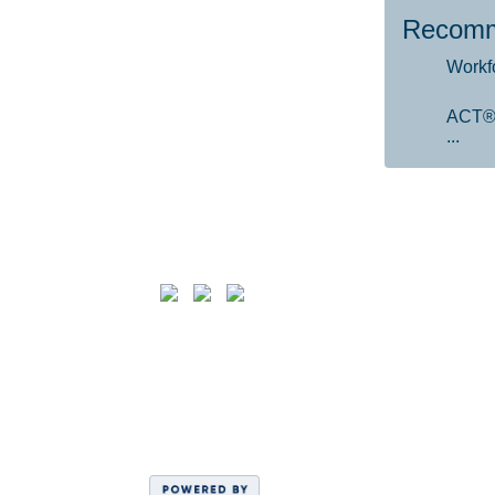
Recomm
Workf
ACT®
...
Follow us on