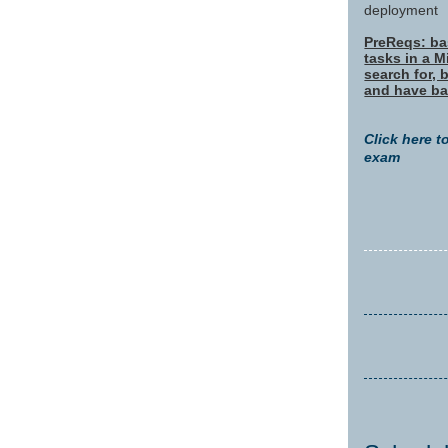
deployment
PreReqs: bas
tasks in a 
search for, 
and have ba
Click here t
exam