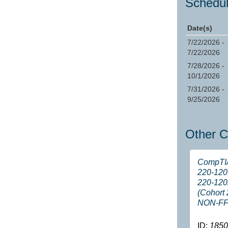
Schedul
Date(s)
7/22/2026 -
7/22/2026
7/28/2026 -
10/1/2026
7/31/2026 -
9/25/2026
Other C
CompTI
220-120
220-120
(Cohort 
NON-FF
ID:
1850