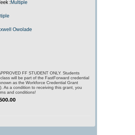
eek :
Multiple
tiple
xwell Owolade
PPROVED FF STUDENT ONLY. Students
s class will be part of the FastForward credential
 known as the Workforce Credential Grant
As a condition to receiving this grant, you
rms and conditions!
500.00