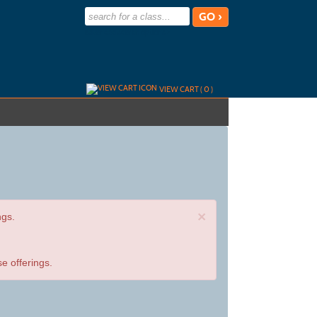
advanced search options ›
VIEW CART (
0
)
×
ngs.
e offerings.