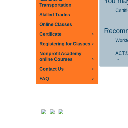
You may
Transportation
Certif
Skilled Trades
Online Classes
Recomm
›
Certificate
Workf
›
Registering for Classes
ACT®
Nonprofit Academy
...
›
online Courses
›
Contact Us
›
FAQ
Follow us on