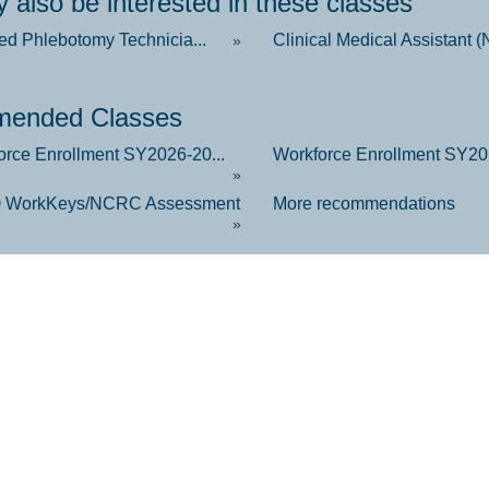
 also be interested in these classes
ied Phlebotomy Technicia...
Clinical Medical Assistant (
»
ended Classes
orce Enrollment SY2026-20...
Workforce Enrollment SY202
»
 WorkKeys/NCRC Assessment
More recommendations
»