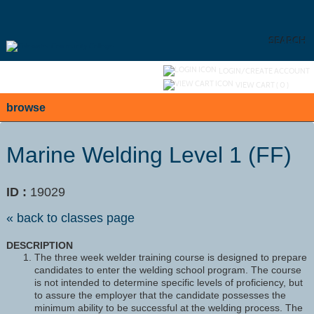
Skip
to
main
content
SEARCH
Y
ou are not logged in.
LOGIN/CREATE ACCOUNT
VIEW CART (
0
)
browse
Marine Welding Level 1 (FF)
ID :
19029
« back to classes page
DESCRIPTION
The three week welder training course is designed to prepare
candidates to enter the welding school program. The course
is not intended to determine specific levels of proficiency, but
to assure the employer that the candidate possesses the
minimum ability to be successful at the welding process. The