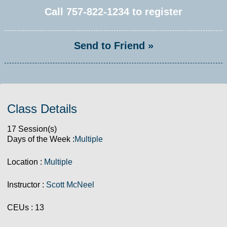
Call
757-822-1234
to register
Send to Friend »
Class Details
17 Session(s)
Days of the Week :
Multiple
Location :
Multiple
Instructor :
Scott McNeel
CEUs
: 13