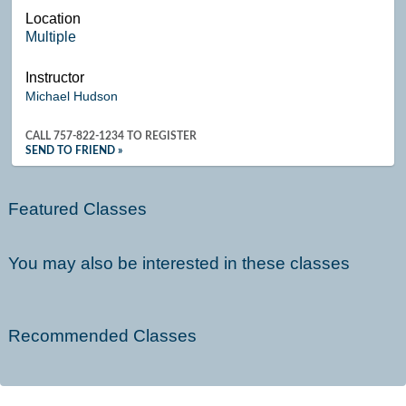
Location
Multiple
Instructor
Michael Hudson
CALL
757-822-1234
TO REGISTER
SEND TO FRIEND »
Featured Classes
You may also be interested in these classes
Recommended Classes