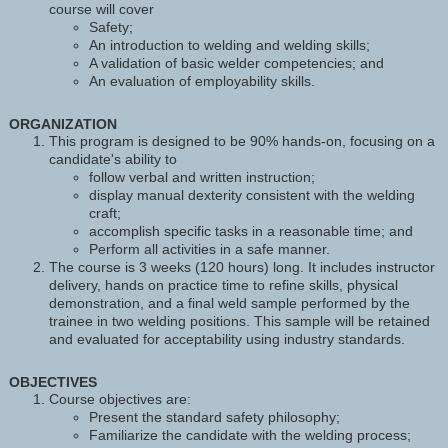
course will cover
Safety;
An introduction to welding and welding skills;
A validation of basic welder competencies; and
An evaluation of employability skills.
ORGANIZATION
This program is designed to be 90% hands-on, focusing on a
candidate's ability to
follow verbal and written instruction;
display manual dexterity consistent with the welding
craft;
accomplish specific tasks in a reasonable time; and
Perform all activities in a safe manner.
The course is 3 weeks (120 hours) long. It includes instructor
delivery, hands on practice time to refine skills, physical
demonstration, and a final weld sample performed by the
trainee in two welding positions. This sample will be retained
and evaluated for acceptability using industry standards.
OBJECTIVES
Course objectives are:
Present the standard safety philosophy;
Familiarize the candidate with the welding process;