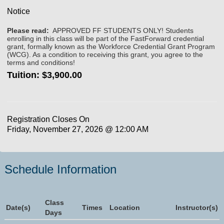
Notice
Please read:
APPROVED FF STUDENTS ONLY! Students
enrolling in this class will be part of the FastForward credential
grant, formally known as the Workforce Credential Grant Program
(WCG). As a condition to receiving this grant, you agree to the
terms and conditions!
Tuition:
$3,900.00
Registration Closes On
Friday, November 27, 2026 @ 12:00 AM
Schedule Information
Class
Date(s)
Times
Location
Instructor(s)
Days