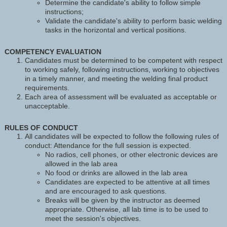
Determine the candidate's ability to follow simple
instructions;
Validate the candidate's ability to perform basic welding
tasks in the horizontal and vertical positions.
COMPETENCY EVALUATION
Candidates must be determined to be competent with respect
to working safely, following instructions, working to objectives
in a timely manner, and meeting the welding final product
requirements.
Each area of assessment will be evaluated as acceptable or
unacceptable.
RULES OF CONDUCT
All candidates will be expected to follow the following rules of
conduct: Attendance for the full session is expected.
No radios, cell phones, or other electronic devices are
allowed in the lab area
No food or drinks are allowed in the lab area
Candidates are expected to be attentive at all times
and are encouraged to ask questions.
Breaks will be given by the instructor as deemed
appropriate. Otherwise, all lab time is to be used to
meet the session's objectives.