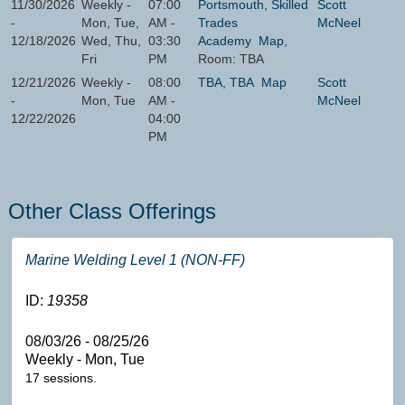
11/30/2026
Weekly -
07:00
Portsmouth, Skilled
Scott
-
Mon, Tue,
AM -
Trades
McNeel
12/18/2026
Wed, Thu,
03:30
Academy
Map
,
Fri
PM
Room: TBA
12/21/2026
Weekly -
08:00
TBA, TBA
Map
Scott
-
Mon, Tue
AM -
McNeel
12/22/2026
04:00
PM
Other Class Offerings
Marine Welding Level 1 (NON-FF)
ID:
19358
08/03/26 - 08/25/26
Weekly - Mon, Tue
17 sessions.