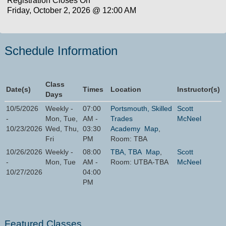
Registration Closes On
Friday, October 2, 2026 @ 12:00 AM
Schedule Information
Class
Date(s)
Times
Location
Instructor(s)
Days
10/5/2026
Weekly -
07:00
Portsmouth, Skilled
Scott
-
Mon, Tue,
AM -
Trades
McNeel
10/23/2026
Wed, Thu,
03:30
Academy
Map
,
Fri
PM
Room: TBA
10/26/2026
Weekly -
08:00
TBA, TBA
Map
,
Scott
-
Mon, Tue
AM -
Room: UTBA-TBA
McNeel
10/27/2026
04:00
PM
Featured Classes