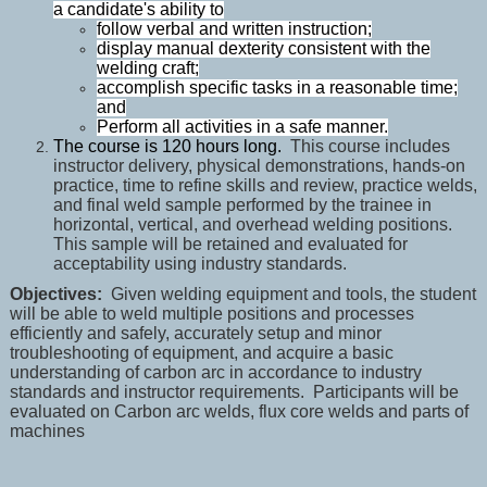
a candidate's ability to
follow verbal and written instruction;
display manual dexterity consistent with the
welding craft;
accomplish specific tasks in a reasonable time;
and
Perform all activities in a safe manner.
The course is 120 hours long.
This course includes
instructor delivery, physical demonstrations, hands-on
practice, time to refine skills and review, practice welds,
and final weld sample performed by the trainee in
horizontal, vertical, and overhead welding positions.
This sample will be retained and evaluated for
acceptability using industry standards.
Objectives:
Given welding equipment and tools, the student
will be able to weld multiple positions and processes
efficiently and safely, accurately setup and minor
troubleshooting of equipment, and acquire a basic
understanding of carbon arc in accordance to industry
standards and instructor requirements. Participants will be
evaluated on Carbon arc welds, flux core welds and parts of
machines