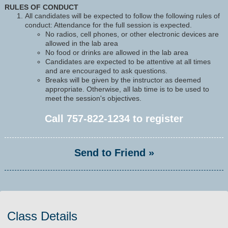
RULES OF CONDUCT
All candidates will be expected to follow the following rules of
conduct: Attendance for the full session is expected.
No radios, cell phones, or other electronic devices are
allowed in the lab area
No food or drinks are allowed in the lab area
Candidates are expected to be attentive at all times
and are encouraged to ask questions.
Breaks will be given by the instructor as deemed
appropriate. Otherwise, all lab time is to be used to
meet the session's objectives.
Call
757-822-1234
to register
Send to Friend »
Class Details