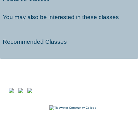
You may also be interested in these classes
Recommended Classes
Follow us on
7000 College Drive, Suffolk, VA 23435
757-822-1234
Workforce@tcc.edu