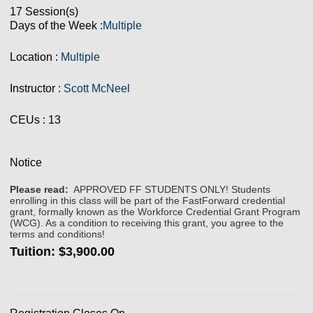
17 Session(s)
Days of the Week :
Multiple
Location :
Multiple
Instructor :
Scott McNeel
CEUs
: 13
Notice
Please read:
APPROVED FF STUDENTS ONLY! Students
enrolling in this class will be part of the FastForward credential
grant, formally known as the Workforce Credential Grant Program
(WCG). As a condition to receiving this grant, you agree to the
terms and conditions!
Tuition:
$3,900.00