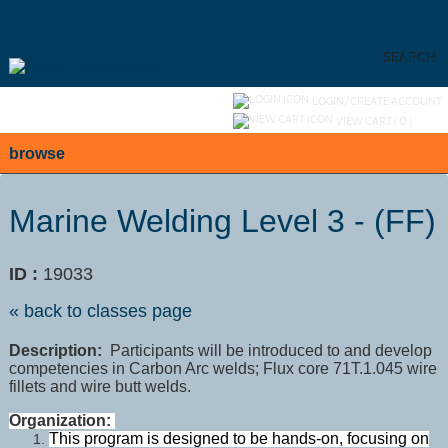
Skip
to
main
content
SEARCH
Y
ou are not logged in.
LOGIN/CREATE ACCOUNT
VIEW CART (
0
)
browse
Marine Welding Level 3 - (FF)
ID :
19033
« back to classes page
Description:
Participants will be introduced to and develop
competencies in Carbon Arc welds; Flux core 71T.1.045 wire
fillets and wire butt welds.
Organization:
This program is designed to be hands-on, focusing on