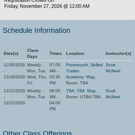
Registration Closes On
Friday, November 27, 2026 @ 12:00 AM
Schedule Information
Class
Date(s)
Times
Location
Instructor(s)
Days
11/30/2026
Weekly -
07:00
Portsmouth, Skilled
Scott
-
Mon, Tue,
AM -
Trades
McNeel
12/18/2026
Wed, Thu,
03:30
Academy
Map
,
Fri
PM
Room: TBA
12/21/2026
Weekly -
08:00
TBA, TBA
Map
,
Scott
-
Mon, Tue
AM -
Room: UTBA-TBA
McNeel
12/22/2026
04:00
PM
Other Class Offerings