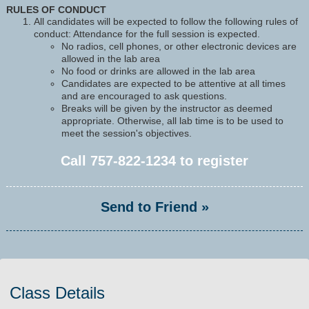
RULES OF CONDUCT
All candidates will be expected to follow the following rules of
conduct: Attendance for the full session is expected.
No radios, cell phones, or other electronic devices are
allowed in the lab area
No food or drinks are allowed in the lab area
Candidates are expected to be attentive at all times
and are encouraged to ask questions.
Breaks will be given by the instructor as deemed
appropriate. Otherwise, all lab time is to be used to
meet the session's objectives.
Call
757-822-1234
to register
Send to Friend »
Class Details