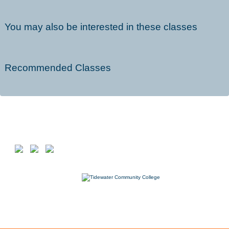
You may also be interested in these classes
Recommended Classes
Follow us on
7000 College Drive, Suffolk, VA 23435
757-822-1234
Workforce@tcc.edu