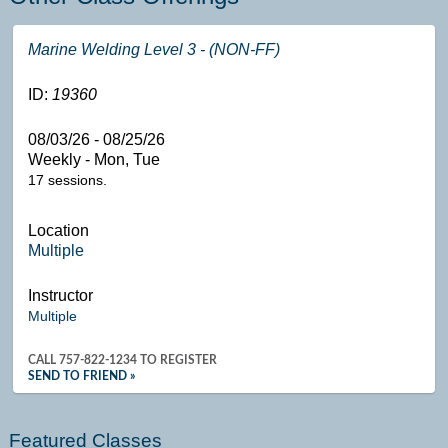
Marine Welding Level 3 - (NON-FF)
ID:
19360
08/03/26 - 08/25/26
Weekly - Mon, Tue
17 sessions.
Location
Multiple
Instructor
Multiple
CALL
757-822-1234
TO REGISTER
SEND TO FRIEND »
Featured Classes