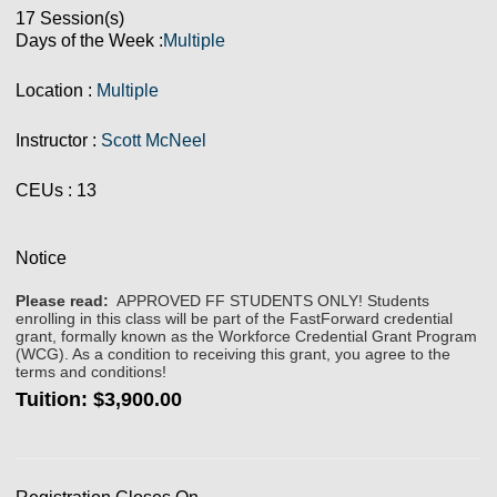
17 Session(s)
Days of the Week :
Multiple
Location :
Multiple
Instructor :
Scott McNeel
CEUs
: 13
Notice
Please read:
APPROVED FF STUDENTS ONLY! Students
enrolling in this class will be part of the FastForward credential
grant, formally known as the Workforce Credential Grant Program
(WCG). As a condition to receiving this grant, you agree to the
terms and conditions!
Tuition:
$3,900.00