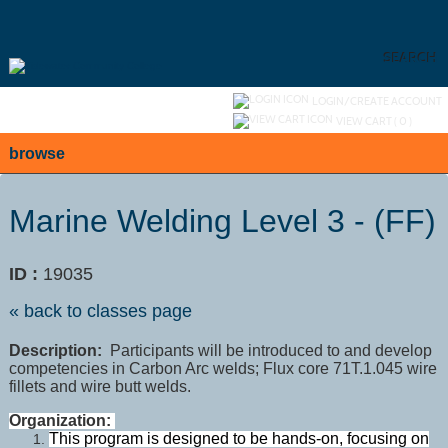
Skip
to
main
content
SEARCH
Y
ou are not logged in.
LOGIN/CREATE ACCOUNT
VIEW CART (
0
)
browse
Marine Welding Level 3 - (FF)
ID :
19035
« back to classes page
Description:
Participants will be introduced to and develop
competencies in Carbon Arc welds; Flux core 71T.1.045 wire
fillets and wire butt welds.
Organization:
This program is designed to be hands-on, focusing on