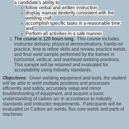
a candidate's ability to
follow verbal and written instruction;
display manual dexterity consistent with the
welding craft;
accomplish specific tasks in a reasonable time;
and
Perform all activities in a safe manner.
The course is 120 hours long.
This course includes
instructor delivery, physical demonstrations, hands-on
practice, time to refine skills and review, practice welds,
and final weld sample performed by the trainee in
horizontal, vertical, and overhead welding positions.
This sample will be retained and evaluated for
acceptability using industry standards.
Objectives:
Given welding equipment and tools, the student
will be able to weld multiple positions and processes
efficiently and safely, accurately setup and minor
troubleshooting of equipment, and acquire a basic
understanding of carbon arc in accordance to industry
standards and instructor requirements. Participants will be
evaluated on Carbon arc welds, flux core welds and parts of
machines