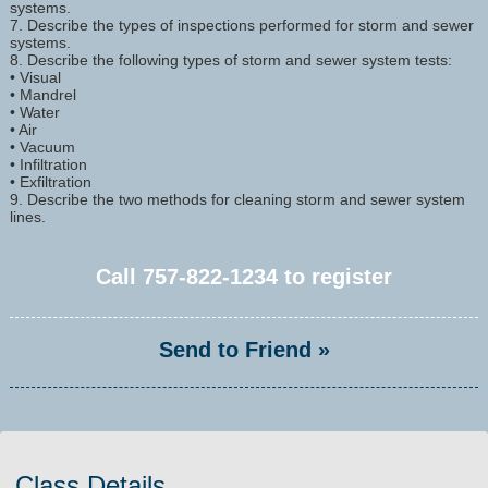
systems.
7. Describe the types of inspections performed for storm and sewer
systems.
8. Describe the following types of storm and sewer system tests:
• Visual
• Mandrel
• Water
• Air
• Vacuum
• Infiltration
• Exfiltration
9. Describe the two methods for cleaning storm and sewer system
lines.
Call
757-822-1234
to register
Send to Friend »
Class Details