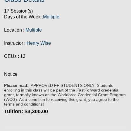
17 Session(s)
Days of the Week :
Multiple
Location :
Multiple
Instructor :
Henry Wise
CEUs
: 13
Notice
Please read:
APPROVED FF STUDENTS ONLY! Students
enrolling in this class will be part of the FastForward credential
grant, formally known as the Workforce Credential Grant Program
(WCG). As a condition to receiving this grant, you agree to the
terms and conditions!
Tuition:
$3,300.00