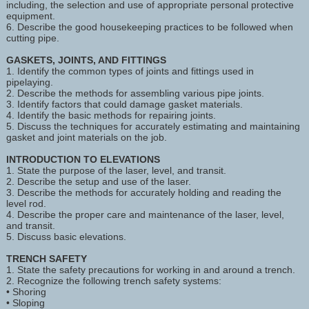
including, the selection and use of appropriate personal protective
equipment.
6. Describe the good housekeeping practices to be followed when
cutting pipe.
GASKETS, JOINTS, AND FITTINGS
1. Identify the common types of joints and fittings used in
pipelaying.
2. Describe the methods for assembling various pipe joints.
3. Identify factors that could damage gasket materials.
4. Identify the basic methods for repairing joints.
5. Discuss the techniques for accurately estimating and maintaining
gasket and joint materials on the job.
INTRODUCTION TO ELEVATIONS
1. State the purpose of the laser, level, and transit.
2. Describe the setup and use of the laser.
3. Describe the methods for accurately holding and reading the
level rod.
4. Describe the proper care and maintenance of the laser, level,
and transit.
5. Discuss basic elevations.
TRENCH SAFETY
1. State the safety precautions for working in and around a trench.
2. Recognize the following trench safety systems:
• Shoring
• Sloping