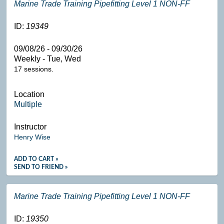
Marine Trade Training Pipefitting Level 1 NON-FF
ID:
19349
09/08/26 - 09/30/26
Weekly - Tue, Wed
17 sessions.
Location
Multiple
Instructor
Henry Wise
ADD TO CART »
SEND TO FRIEND »
Marine Trade Training Pipefitting Level 1 NON-FF
ID:
19350