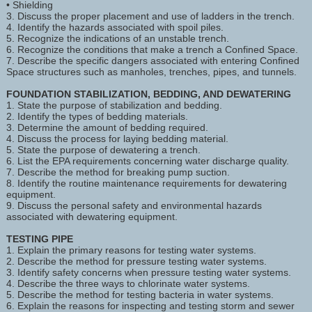
• Shielding
3. Discuss the proper placement and use of ladders in the trench.
4. Identify the hazards associated with spoil piles.
5. Recognize the indications of an unstable trench.
6. Recognize the conditions that make a trench a Confined Space.
7. Describe the specific dangers associated with entering Confined
Space structures such as manholes, trenches, pipes, and tunnels.
FOUNDATION STABILIZATION, BEDDING, AND DEWATERING
1. State the purpose of stabilization and bedding.
2. Identify the types of bedding materials.
3. Determine the amount of bedding required.
4. Discuss the process for laying bedding material.
5. State the purpose of dewatering a trench.
6. List the EPA requirements concerning water discharge quality.
7. Describe the method for breaking pump suction.
8. Identify the routine maintenance requirements for dewatering
equipment.
9. Discuss the personal safety and environmental hazards
associated with dewatering equipment.
TESTING PIPE
1. Explain the primary reasons for testing water systems.
2. Describe the method for pressure testing water systems.
3. Identify safety concerns when pressure testing water systems.
4. Describe the three ways to chlorinate water systems.
5. Describe the method for testing bacteria in water systems.
6. Explain the reasons for inspecting and testing storm and sewer