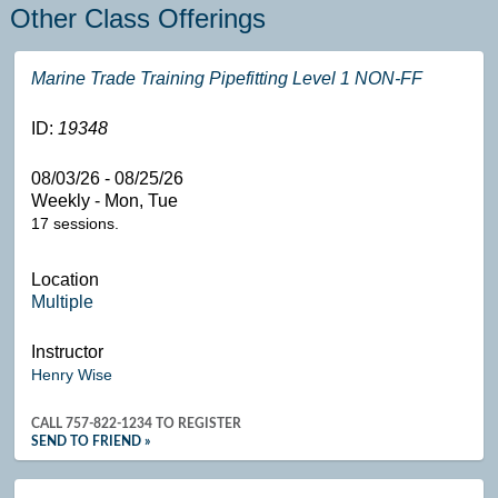
Other Class Offerings
Marine Trade Training Pipefitting Level 1 NON-FF
ID:
19348
08/03/26 - 08/25/26
Weekly - Mon, Tue
17 sessions.
Location
Multiple
Instructor
Henry Wise
CALL
757-822-1234
TO REGISTER
SEND TO FRIEND »