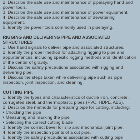
2. Describe the safe use and maintenance of pipelaying hand and
power tools.
3. Describe the safe use and maintenance of power equipment.
4. Describe the safe use and maintenance of dewatering
equipment.
5. Identify the power tools commonly used in pipelaying.
RIGGING AND DELIVERING PIPE AND ASSOCIATED
STRUCTURES
1. Use hand signals to deliver pipe and associated structures.
2. Identify the proper method for attaching rigging to pipe and
appurtenances, including specific rigging methods and identification
of the center of gravity.
3. Discuss the safety precautions associated with rigging and
delivering pipe.
4. Discuss the steps taken while delivering pipe such as pipe
inspection, joint inspection, and cleaning.
CUTTING PIPE
1. Identify the types and characteristics of ductile iron, concrete,
corrugated steel, and thermoplastic pipes (PVC, HDPE, ABS).
2. Describe the methods for preparing pipe for cutting, including:
• Chocking the pipe
• Measuring and marking the pipe
• Selecting the correct cutting blade
3. Identify the correct bevel for slip and mechanical joint pipe.
4. Identify the inspection points of a cut pipe.
5. Identify the safety precautions associated with cutting pipe