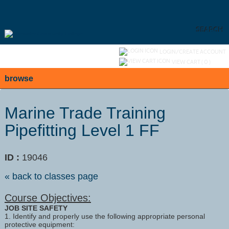
Skip
to
main
content
SEARCH
Y
ou are not logged in.
LOGIN/CREATE ACCOUNT
VIEW CART (
0
)
browse
Marine Trade Training
Pipefitting Level 1 FF
ID :
19046
« back to classes page
Course Objectives:
JOB SITE SAFETY
1. Identify and properly use the following appropriate personal
protective equipment: