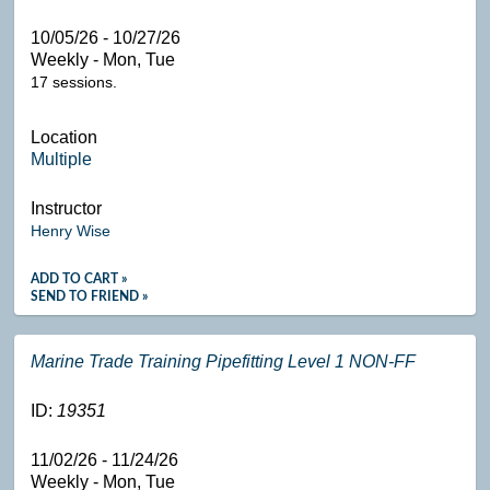
10/05/26 - 10/27/26
Weekly - Mon, Tue
17 sessions.
Location
Multiple
Instructor
Henry Wise
ADD TO CART »
SEND TO FRIEND »
Marine Trade Training Pipefitting Level 1 NON-FF
ID:
19351
11/02/26 - 11/24/26
Weekly - Mon, Tue