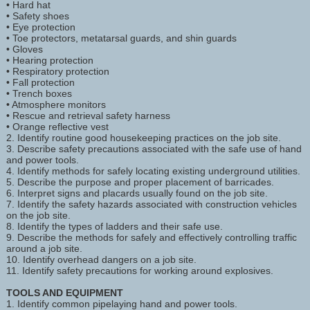
• Hard hat
• Safety shoes
• Eye protection
• Toe protectors, metatarsal guards, and shin guards
• Gloves
• Hearing protection
• Respiratory protection
• Fall protection
• Trench boxes
• Atmosphere monitors
• Rescue and retrieval safety harness
• Orange reflective vest
2. Identify routine good housekeeping practices on the job site.
3. Describe safety precautions associated with the safe use of hand
and power tools.
4. Identify methods for safely locating existing underground utilities.
5. Describe the purpose and proper placement of barricades.
6. Interpret signs and placards usually found on the job site.
7. Identify the safety hazards associated with construction vehicles
on the job site.
8. Identify the types of ladders and their safe use.
9. Describe the methods for safely and effectively controlling traffic
around a job site.
10. Identify overhead dangers on a job site.
11. Identify safety precautions for working around explosives.
TOOLS AND EQUIPMENT
1. Identify common pipelaying hand and power tools.