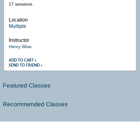
17 sessions.
Location
Multiple
Instructor
Henry Wise
ADD TO CART »
SEND TO FRIEND »
Featured Classes
Recommended Classes