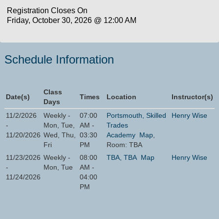
Registration Closes On
Friday, October 30, 2026 @ 12:00 AM
Schedule Information
Class
Date(s)
Times
Location
Instructor(s)
Days
11/2/2026
Weekly -
07:00
Portsmouth, Skilled
Henry Wise
-
Mon, Tue,
AM -
Trades
11/20/2026
Wed, Thu,
03:30
Academy
Map
,
Fri
PM
Room: TBA
11/23/2026
Weekly -
08:00
TBA, TBA
Map
Henry Wise
-
Mon, Tue
AM -
11/24/2026
04:00
PM