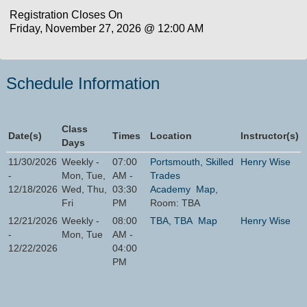
Registration Closes On
Friday, November 27, 2026 @ 12:00 AM
Schedule Information
Class
Date(s)
Times
Location
Instructor(s)
Days
11/30/2026
Weekly -
07:00
Portsmouth, Skilled
Henry Wise
-
Mon, Tue,
AM -
Trades
12/18/2026
Wed, Thu,
03:30
Academy
Map
,
Fri
PM
Room: TBA
12/21/2026
Weekly -
08:00
TBA, TBA
Map
Henry Wise
-
Mon, Tue
AM -
12/22/2026
04:00
PM