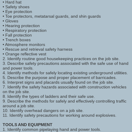
• Hard hat
• Safety shoes
• Eye protection
• Toe protectors, metatarsal guards, and shin guards
• Gloves
• Hearing protection
• Respiratory protection
• Fall protection
• Trench boxes
• Atmosphere monitors
• Rescue and retrieval safety harness
• Orange reflective vest
2. Identify routine good housekeeping practices on the job site.
3. Describe safety precautions associated with the safe use of hand
and power tools.
4. Identify methods for safely locating existing underground utilities.
5. Describe the purpose and proper placement of barricades.
6. Interpret signs and placards usually found on the job site.
7. Identify the safety hazards associated with construction vehicles
on the job site.
8. Identify the types of ladders and their safe use.
9. Describe the methods for safely and effectively controlling traffic
around a job site.
10. Identify overhead dangers on a job site.
11. Identify safety precautions for working around explosives.
TOOLS AND EQUIPMENT
1. Identify common pipelaying hand and power tools.