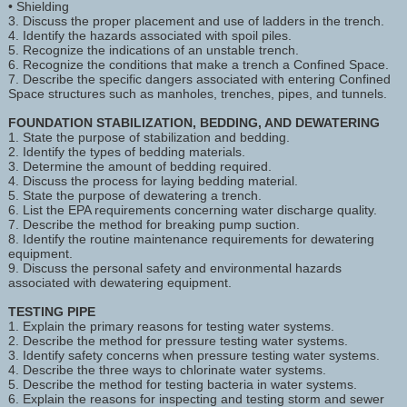
• Shielding
3. Discuss the proper placement and use of ladders in the trench.
4. Identify the hazards associated with spoil piles.
5. Recognize the indications of an unstable trench.
6. Recognize the conditions that make a trench a Confined Space.
7. Describe the specific dangers associated with entering Confined
Space structures such as manholes, trenches, pipes, and tunnels.
FOUNDATION STABILIZATION, BEDDING, AND DEWATERING
1. State the purpose of stabilization and bedding.
2. Identify the types of bedding materials.
3. Determine the amount of bedding required.
4. Discuss the process for laying bedding material.
5. State the purpose of dewatering a trench.
6. List the EPA requirements concerning water discharge quality.
7. Describe the method for breaking pump suction.
8. Identify the routine maintenance requirements for dewatering
equipment.
9. Discuss the personal safety and environmental hazards
associated with dewatering equipment.
TESTING PIPE
1. Explain the primary reasons for testing water systems.
2. Describe the method for pressure testing water systems.
3. Identify safety concerns when pressure testing water systems.
4. Describe the three ways to chlorinate water systems.
5. Describe the method for testing bacteria in water systems.
6. Explain the reasons for inspecting and testing storm and sewer