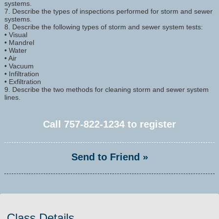
systems.
7. Describe the types of inspections performed for storm and sewer
systems.
8. Describe the following types of storm and sewer system tests:
• Visual
• Mandrel
• Water
• Air
• Vacuum
• Infiltration
• Exfiltration
9. Describe the two methods for cleaning storm and sewer system
lines.
Call
757-822-1234
to register
Send to Friend »
Class Details