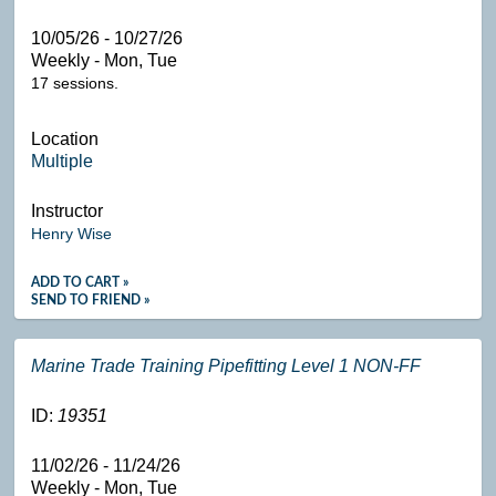
10/05/26 - 10/27/26
Weekly - Mon, Tue
17 sessions.
Location
Multiple
Instructor
Henry Wise
ADD TO CART »
SEND TO FRIEND »
Marine Trade Training Pipefitting Level 1 NON-FF
ID:
19351
11/02/26 - 11/24/26
Weekly - Mon, Tue