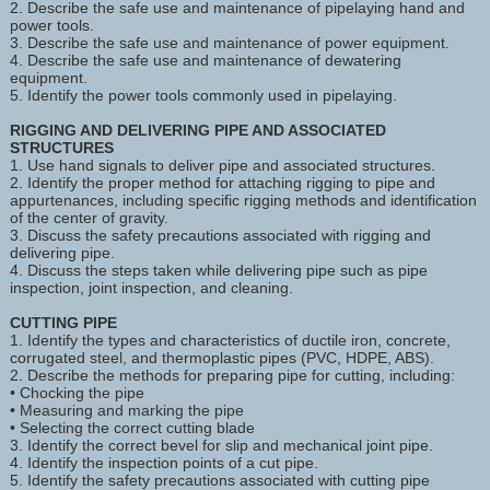
2. Describe the safe use and maintenance of pipelaying hand and
power tools.
3. Describe the safe use and maintenance of power equipment.
4. Describe the safe use and maintenance of dewatering
equipment.
5. Identify the power tools commonly used in pipelaying.
RIGGING AND DELIVERING PIPE AND ASSOCIATED
STRUCTURES
1. Use hand signals to deliver pipe and associated structures.
2. Identify the proper method for attaching rigging to pipe and
appurtenances, including specific rigging methods and identification
of the center of gravity.
3. Discuss the safety precautions associated with rigging and
delivering pipe.
4. Discuss the steps taken while delivering pipe such as pipe
inspection, joint inspection, and cleaning.
CUTTING PIPE
1. Identify the types and characteristics of ductile iron, concrete,
corrugated steel, and thermoplastic pipes (PVC, HDPE, ABS).
2. Describe the methods for preparing pipe for cutting, including:
• Chocking the pipe
• Measuring and marking the pipe
• Selecting the correct cutting blade
3. Identify the correct bevel for slip and mechanical joint pipe.
4. Identify the inspection points of a cut pipe.
5. Identify the safety precautions associated with cutting pipe