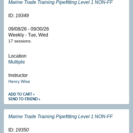
Marine Trade Training Pipefitting Level 1 NON-FF
ID:
19349
09/08/26 - 09/30/26
Weekly - Tue, Wed
17 sessions.
Location
Multiple
Instructor
Henry Wise
ADD TO CART »
SEND TO FRIEND »
Marine Trade Training Pipefitting Level 1 NON-FF
ID:
19350