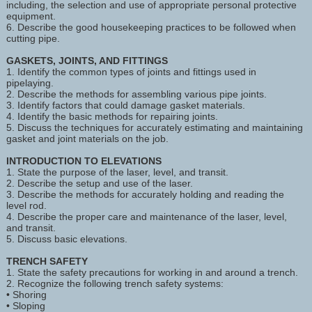
including, the selection and use of appropriate personal protective
equipment.
6. Describe the good housekeeping practices to be followed when
cutting pipe.
GASKETS, JOINTS, AND FITTINGS
1. Identify the common types of joints and fittings used in
pipelaying.
2. Describe the methods for assembling various pipe joints.
3. Identify factors that could damage gasket materials.
4. Identify the basic methods for repairing joints.
5. Discuss the techniques for accurately estimating and maintaining
gasket and joint materials on the job.
INTRODUCTION TO ELEVATIONS
1. State the purpose of the laser, level, and transit.
2. Describe the setup and use of the laser.
3. Describe the methods for accurately holding and reading the
level rod.
4. Describe the proper care and maintenance of the laser, level,
and transit.
5. Discuss basic elevations.
TRENCH SAFETY
1. State the safety precautions for working in and around a trench.
2. Recognize the following trench safety systems:
• Shoring
• Sloping