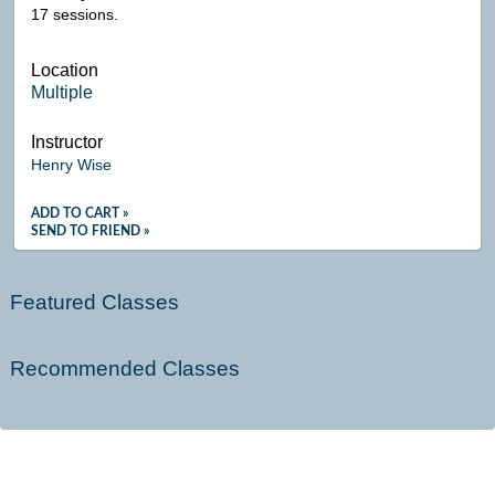
17 sessions.
Location
Multiple
Instructor
Henry Wise
ADD TO CART »
SEND TO FRIEND »
Featured Classes
Recommended Classes