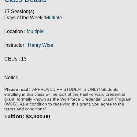
17 Session(s)
Days of the Week :
Multiple
Location :
Multiple
Instructor :
Henry Wise
CEUs
: 13
Notice
Please read:
APPROVED FF STUDENTS ONLY! Students
enrolling in this class will be part of the FastForward credential
grant, formally known as the Workforce Credential Grant Program
(WCG). As a condition to receiving this grant, you agree to the
terms and conditions!
Tuition:
$3,300.00