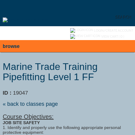
Skip
to
main
content
SEARCH
Y
ou are not logged in.
LOGIN/CREATE ACCOUNT
VIEW CART (
0
)
browse
Marine Trade Training
Pipefitting Level 1 FF
ID :
19047
« back to classes page
Course Objectives:
JOB SITE SAFETY
1. Identify and properly use the following appropriate personal
protective equipment: