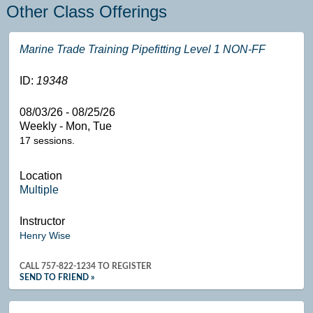
Other Class Offerings
Marine Trade Training Pipefitting Level 1 NON-FF
ID:
19348
08/03/26 - 08/25/26
Weekly - Mon, Tue
17 sessions.
Location
Multiple
Instructor
Henry Wise
CALL
757-822-1234
TO REGISTER
SEND TO FRIEND »