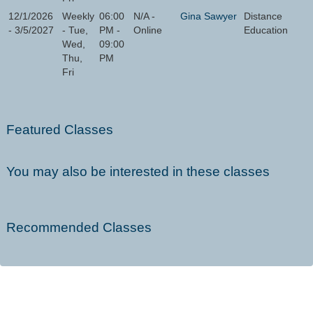
12/1/2026
Weekly
06:00
N/A -
Gina Sawyer
Distance
- 3/5/2027
- Tue,
PM -
Online
Education
Wed,
09:00
Thu,
PM
Fri
Featured Classes
You may also be interested in these classes
Recommended Classes