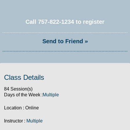
Call
757-822-1234
to register
Send to Friend »
Class Details
84 Session(s)
Days of the Week :
Multiple
Location : Online
Instructor :
Multiple