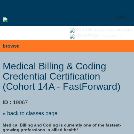
Skip
to
main
content
SEARCH
Y
ou are not logged in.
LOGIN/CREATE ACCOUNT
VIEW CART (
0
)
browse
Medical Billing & Coding
Credential Certification
(Cohort 14A - FastForward)
ID :
19067
« back to classes page
Medical Billing and Coding is currently one of the fastest-
growing professions in allied health!