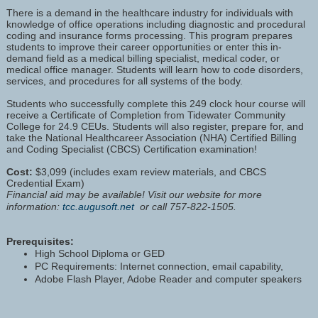
There is a demand in the healthcare industry for individuals with
knowledge of office operations including diagnostic and procedural
coding and insurance forms processing. This program prepares
students to improve their career opportunities or enter this in-
demand field as a medical billing specialist, medical coder, or
medical office manager. Students will learn how to code disorders,
services, and procedures for all systems of the body.
Students who successfully complete this 249 clock hour course will
receive a Certificate of Completion from Tidewater Community
College for 24.9 CEUs. Students will also register, prepare for, and
take the National Healthcareer Association (NHA) Certified Billing
and Coding Specialist (CBCS) Certification examination!
Cost:
$3,099 (includes exam review materials, and CBCS
Credential Exam)
Financial aid may be available! Visit our website for more
information:
tcc.augusoft.net
or call 757-822-1505.
Prerequisites:
High School Diploma or GED
PC Requirements: Internet connection, email capability,
Adobe Flash Player, Adobe Reader and computer speakers