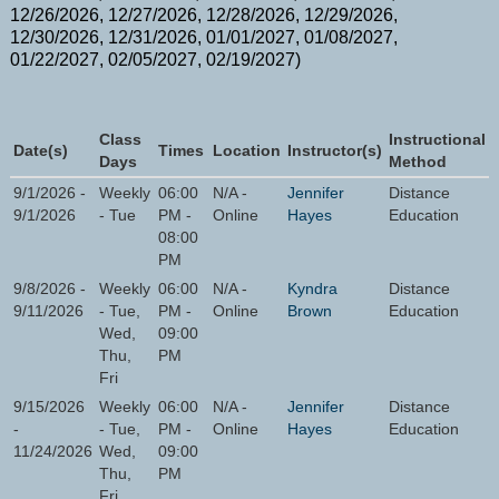
12/26/2026, 12/27/2026, 12/28/2026, 12/29/2026,
12/30/2026, 12/31/2026, 01/01/2027, 01/08/2027,
01/22/2027, 02/05/2027, 02/19/2027)
Class
Instructional
Date(s)
Times
Location
Instructor(s)
Days
Method
9/1/2026 -
Weekly
06:00
N/A -
Jennifer
Distance
9/1/2026
- Tue
PM -
Online
Hayes
Education
08:00
PM
9/8/2026 -
Weekly
06:00
N/A -
Kyndra
Distance
9/11/2026
- Tue,
PM -
Online
Brown
Education
Wed,
09:00
Thu,
PM
Fri
9/15/2026
Weekly
06:00
N/A -
Jennifer
Distance
-
- Tue,
PM -
Online
Hayes
Education
11/24/2026
Wed,
09:00
Thu,
PM
Fri