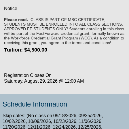
Notice
Please read:
CLASS IS PART OF MBC CERTIFICATE,
STUDENTS MUST BE ENROLLED INTO ALL CLASS SECTIONS.
APPROVED FF STUDENTS ONLY! Students enrolling in this class
will be part of the FastForward credential grant, formally known as
the Workforce Credential Grant Program (WCG). As a condition to
receiving this grant, you agree to the terms and conditions!
Tuition:
$4,500.00
Registration Closes On
Saturday, August 29, 2026 @ 12:00 AM
Schedule Information
Skip dates: (No class on 09/18/2026, 09/25/2026,
10/02/2026, 10/09/2026, 10/23/2026, 11/06/2026,
11/20/2026, 12/11/2026, 12/24/2026, 12/25/2026,