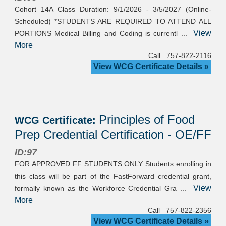
Cohort 14A Class Duration: 9/1/2026 - 3/5/2027 (Online-
Scheduled) *STUDENTS ARE REQUIRED TO ATTEND ALL
View
PORTIONS Medical Billing and Coding is currentl ...
More
Call 757-822-2116
View WCG Certificate Details »
Principles of Food
WCG Certificate:
Prep Credential Certification - OE/FF
ID:97
FOR APPROVED FF STUDENTS ONLY Students enrolling in
this class will be part of the FastForward credential grant,
View
formally known as the Workforce Credential Gra ...
More
Call 757-822-2356
View WCG Certificate Details »