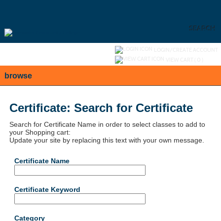
Skip
to
main
content
SEARCH
Y
ou are not logged in.
LOGIN/CREATE ACCOUNT
VIEW CART (
0
)
browse
Certificate: Search for Certificate
Search for Certificate Name in order to select classes to add to
your Shopping cart:
Update your site by replacing this text with your own message.
Certificate Name
Certificate Keyword
Category