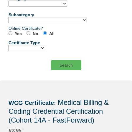
Subcategory
Online Certificate?
Yes
No
All
Certificate Type
Certificate
listing
Medical Billing &
WCG Certificate:
results
Coding Credential Certification
(Cohort 14A - FastForward)
ID:95