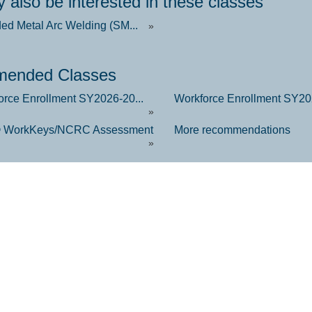
 also be interested in these classes
ded Metal Arc Welding (SM...
»
ended Classes
orce Enrollment SY2026-20...
Workforce Enrollment SY202
»
 WorkKeys/NCRC Assessment
More recommendations
»