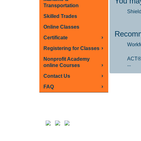
You may
Transportation
Shiel
Skilled Trades
Online Classes
Recomm
›
Certificate
Workf
›
Registering for Classes
ACT®
Nonprofit Academy
...
›
online Courses
›
Contact Us
›
FAQ
Follow us on