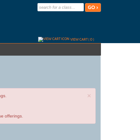
advanced search options ›
VIEW CART (
0
)
×
ngs.
e offerings.