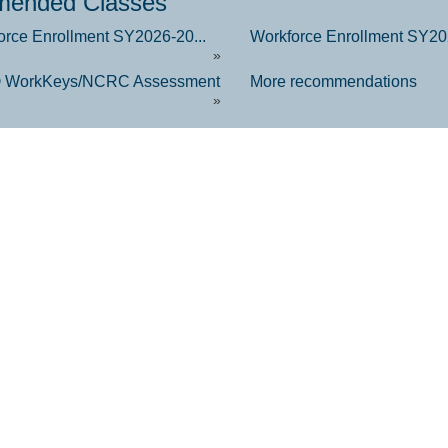
ended Classes
orce Enrollment SY2026-20...
Workforce Enrollment SY202
»
 WorkKeys/NCRC Assessment
More recommendations
»