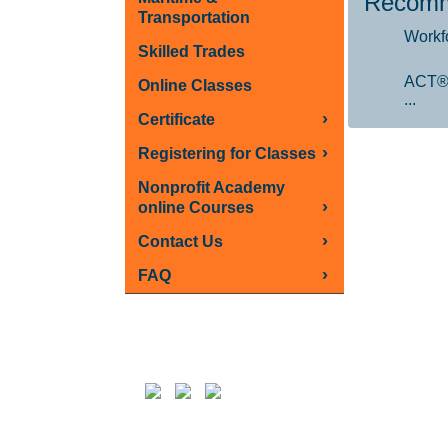
Recomm
Transportation
Workf
Skilled Trades
ACT®
Online Classes
...
›
Certificate
›
Registering for Classes
Nonprofit Academy
›
online Courses
›
Contact Us
›
FAQ
Follow us on