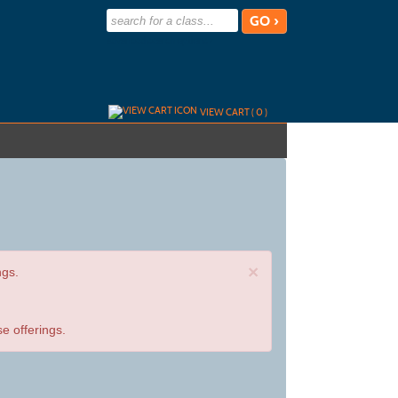
advanced search options ›
VIEW CART (
0
)
×
ngs.
e offerings.