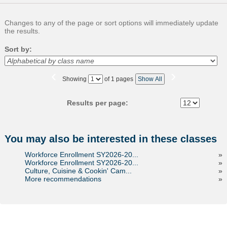
Changes to any of the page or sort options will immediately update
the results.
Sort by:
‹
›
Page
Showing
of 1 pages
Show All
No
Results per page:
You may also be interested in these classes
Workforce Enrollment SY2026-20...
»
Workforce Enrollment SY2026-20...
»
Culture, Cuisine & Cookin' Cam...
»
More recommendations
»