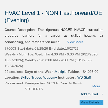
HVAC Level 1 - NON FastForward/OE
(Evening)
Course Description: This rigorous NCCER HVACR curriculum
prepares learners for a career as skilled heating, air
conditioning, and refrigeration mech ...
View More
770003
Start date:
09/28/26
End date:
10/27/26
Weekly - Mon, Tue, Wed, Thu 4:30 PM - 9:30 PM (9/28/2026-
10/27/2026); Weekly - Sat 8:00 AM - 4:30 PM (10/3/2026-
10/24/2026)
22 sessions.
Days of the Week:
Multiple
Tuition:
$4,095.00
Location:
Skilled Trades Academy
Instructor :
WD Staff
Please read:
Prerequisites: NCCER Core. NON-FF
...More
STUDENTS
Add to Cart
»
View Details »