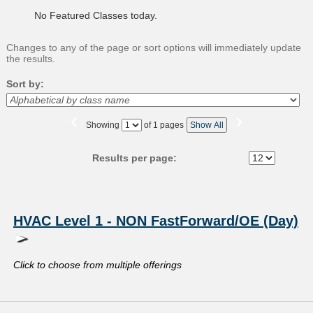
No Featured Classes today.
Changes to any of the page or sort options will immediately update
the results.
Sort by:
‹
›
Page
Showing
of 1 pages
Show All
No
Results per page:
Class
listing
HVAC Level 1 - NON FastForward/OE (Day)
results
Click to choose from multiple offerings