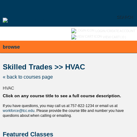
Skip
to
main
content
SEARCH
Y
ou are not logged in.
LOGIN/CREATE ACCOUNT
VIEW CART (
0
)
browse
S
t
Skilled Trades >> HVAC
c
l
« back to courses page
s
HVAC
Click on any course title to see a full course description.
If you have questions, you may call us at 757-822-1234 or email us at
workforce@tcc.edu
. Please provide the course title and number you have
questions about when calling or emailing.
Featured Classes