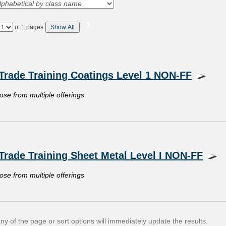
›
Page
of 1 pages
Show All
No
Trade Training Coatings Level 1 NON-FF
oose from multiple offerings
Trade Training Sheet Metal Level I NON-FF
oose from multiple offerings
y of the page or sort options will immediately update the results.