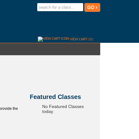
advanced search options ›
VIEW CART (
0
)
Skip
to
class
listing
search
Featured Classes
No Featured Classes
provide the
today.