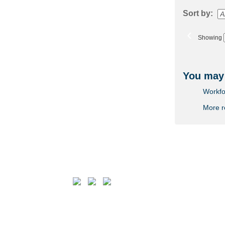
Sort by:
‹
Showing
You may 
Workfo
More 
Follow us on