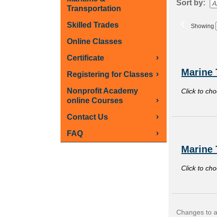
Sort by:
Transportation
‹
Skilled Trades
Showing
Online Classes
Class
›
Certificate
listing
Marine 
›
Registering for Classes
results
Nonprofit Academy
Click to ch
›
online Courses
›
Contact Us
›
FAQ
Marine 
Click to ch
Changes to an