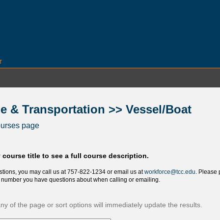
T
e & Transportation >> Vessel/Boat
ourses page
 course title to see a full course description.
stions, you may call us at 757-822-1234 or email us at
workforce@tcc.edu
. Please 
nd number you have questions about when calling or emailing.
y of the page or sort options will immediately update the results.