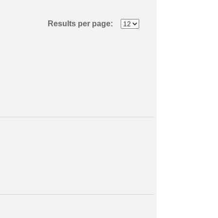
Results per page: