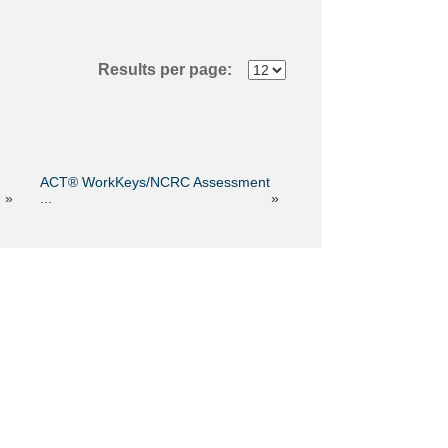
Results per page:
ACT® WorkKeys/NCRC Assessment
»
...
»