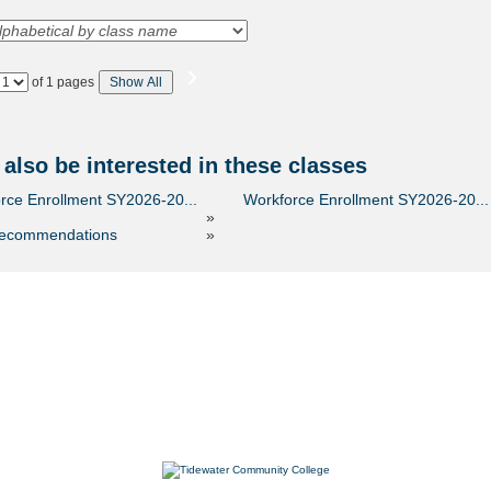
›
Page
of 1 pages
Show All
No
also be interested in these classes
rce Enrollment SY2026-20...
Workforce Enrollment SY2026-20...
»
recommendations
»